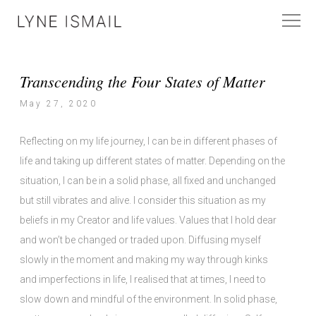
Transcending the Four States of Matter
May 27, 2020
Reflecting on my life journey, I can be in different phases of
life and taking up different states of matter. Depending on the
situation, I can be in a solid phase, all fixed and unchanged
but still vibrates and alive. I consider this situation as my
beliefs in my Creator and life values. Values that I hold dear
and won’t be changed or traded upon. Diffusing myself
slowly in the moment and making my way through kinks
and imperfections in life, I realised that at times, I need to
slow down and mindful of the environment. In solid phase,