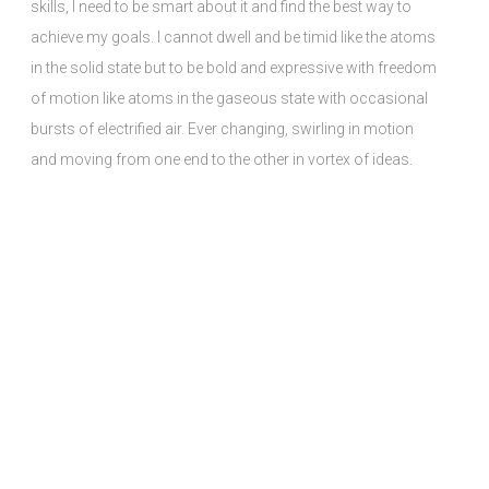
skills, I need to be smart about it and find the best way to
achieve my goals. I cannot dwell and be timid like the atoms
in the solid state but to be bold and expressive with freedom
of motion like atoms in the gaseous state with occasional
bursts of electrified air. Ever changing, swirling in motion
and moving from one end to the other in vortex of ideas.