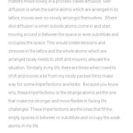
matters move slowly in a process called diffusion. Self-
diffusion is when the same atoms which are arranged in its
lattice, moves ever so slowly amongst themselves. Where
else diffusion is when outside atoms come in and start
moving around in between the space or even substitute and
occupies the space. This would create tensions and
stresses in the lattice and the whole atoms which are
arranged nicely needs to shift and move to alleviate the
situation. Similarly in my life, there are times when I need to
shift and moves a bit from my nicely packed life to make
way for some imperfections and kinks. Because you know
why, these imperfections or the strange atoms are the one
that make me stronger and more flexible in facing life
challenges. These imperfections are the ones that fill the
empty spaces in between or substitute and occupy the weak
atoms in my life.