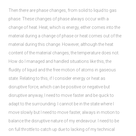
Then there are phase changes, from solid to liquid to gas
phase. These changes of phase always occur with a
change of heat. Heat, which is energy, either comes into the
material during a change of phase or heat comes out of the
material during this change. However, although the heat
content of the material changes, the temperature does not.
How do I managed and handled situations like this, the
fluidity of liquid and the free motion of atoms in gaseous
state. Relating to this, if I consider energy or heat as
disruptive force, which can be positive or negative but
disruptive anyway, I need to move faster and be quick to
adapt to the surrounding. I cannot be in the state where I
move slowly but I need to move faster, always in motion to
balance the disruptive nature of my endeavour. I need to be
on full throttle to catch up due to lacking of my technical