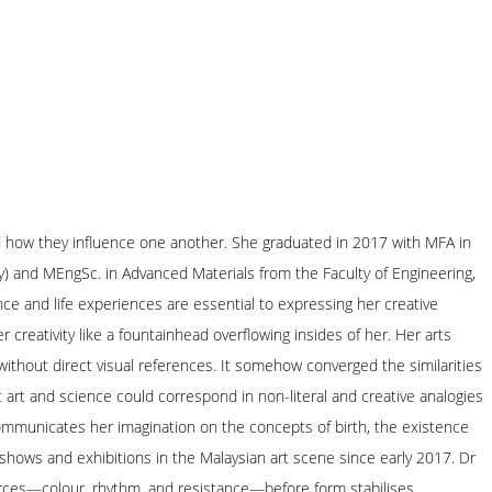
and how they influence one another. She graduated in 2017 with MFA in
y) and MEngSc. in Advanced Materials from the Faculty of Engineering,
nce and life experiences are essential to expressing her creative
creativity like a fountainhead overflowing insides of her. Her arts
without direct visual references. It somehow converged the similarities
 art and science could correspond in non-literal and creative analogies
 communicates her imagination on the concepts of birth, the existence
 shows and exhibitions in the Malaysian art scene since early 2017. Dr
forces—colour, rhythm, and resistance—before form stabilises.