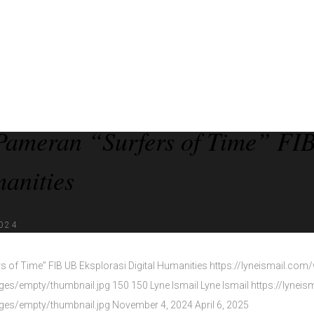
Pameran “Surfers of Time” FIB
anities
024
 of Time” FIB UB Eksplorasi Digital Humanities
https://lyneismail.com
ages/empty/thumbnail.jpg
150
150
Lyne Ismail
Lyne Ismail
https://lynei
ages/empty/thumbnail.jpg
November 4, 2024
April 6, 2025