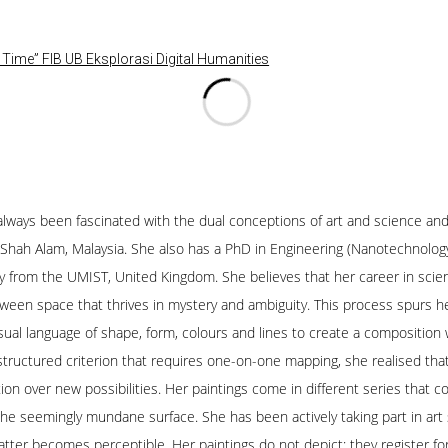
Time” FIB UB Eksplorasi Digital Humanities
as always been fascinated with the dual conceptions of art and science 
, Shah Alam, Malaysia. She also has a PhD in Engineering (Nanotechnolog
try from the UMIST, United Kingdom. She believes that her career in scie
een space that thrives in mystery and ambiguity. This process spurs her 
sual language of shape, form, colours and lines to create a composition 
 structured criterion that requires one-on-one mapping, she realised that
ion over new possibilities. Her paintings come in different series that
 the seemingly mundane surface. She has been actively taking part in art
matter becomes perceptible. Her paintings do not depict; they register 