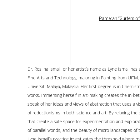
Pameran “Surfers of 
Dr. Roslina Ismail, or her artist’s name as Lyne Ismail h
Fine Arts and Technology, majoring in Painting from UiTM
Universiti Malaya, Malaysia. Her first degree is in Chemis
works. Immersing herself in art-making creates the in-betw
speak of her ideas and views of abstraction that uses a vi
of reductionisms in both science and art. By relaxing the
that create a safe space for experimentation and explorat
of parallel worlds, and the beauty of micro landscapes of
Lyne Ismail’s practice investigates the threshold where 