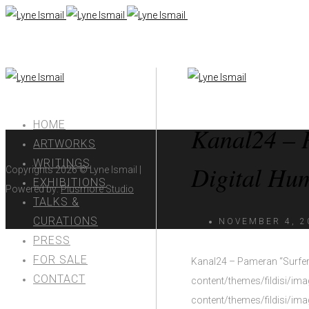
HOME
Kanal24 – 
ARTWORKS
WRITINGS
Digital Hum
Copyrights 2026
©
Lyne Ismail |
EXHIBITIONS
Powered by:
Plusmore Studio
TALKS &
CURATIONS
NOVEMBER 4, 2
PRESS
FOR SALE
Kanal24 – Pameran “Surfers
CONTACT
content/themes/fildisi/im
content/themes/fildisi/im