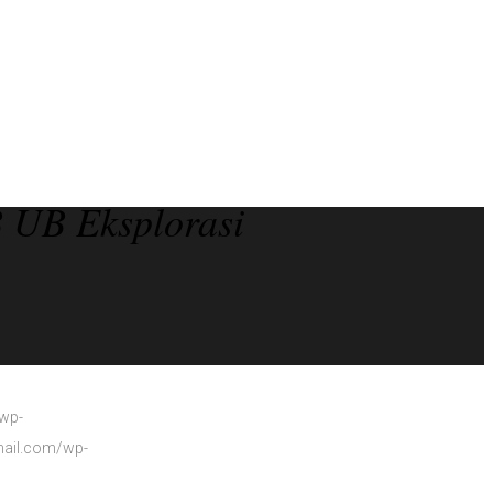
 UB Eksplorasi
/wp-
smail.com/wp-