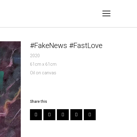
#FakeNews #FastLove
2020
61cm x 61cm
Oil on canvas
Share this