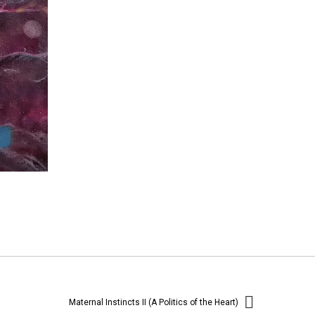
Maternal Instincts II (A Politics of the Heart)