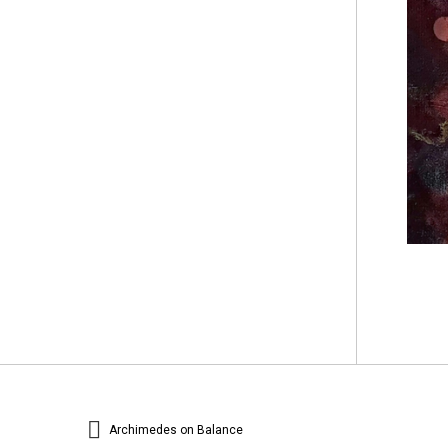
Archimedes on Balance