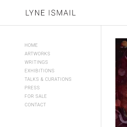
HOME
ARTWORKS
WRITINGS
EXHIBITIONS
TALKS & CURATIONS
PRESS
FOR SALE
CONTACT